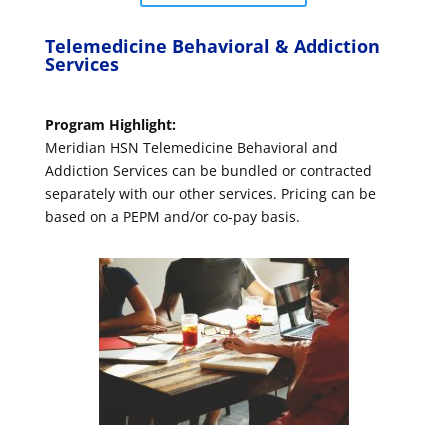
Telemedicine Behavioral & Addiction
Services
Program Highlight:
Meridian HSN Telemedicine Behavioral and
Addiction Services can be bundled or contracted
separately with our other services. Pricing can be
based on a PEPM and/or co-pay basis.