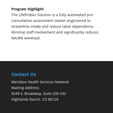
Program Highlight:
The LifeProbes Solution is a fully automated pre-
consultation assessment station engineered to
streamline intake and reduce labor dependency.
Minimal staff involvement and significantly reduces
MA/RN workload.
Contact Us
Meridian Health Services Network
Mailing Address:
9249 S. Broadway, Suite 200-532
Highlands Ranch, CO 80129