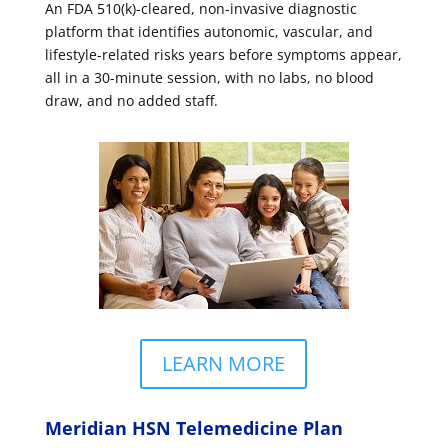
An FDA 510(k)-cleared, non-invasive diagnostic
platform that identifies autonomic, vascular, and
lifestyle-related risks years before symptoms appear,
all in a 30-minute session, with no labs, no blood
draw, and no added staff.
LEARN MORE
Meridian HSN Telemedicine Plan