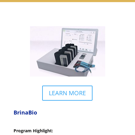
LEARN MORE
BrinaBio
Program Highlight: