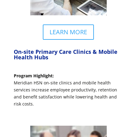
LEARN MORE
On-site Primary Care Clinics & Mobile
Health Hubs
Program Highlight:
Meridian HSN on-site clinics and mobile health
services increase employee productivity, retention
and benefit satisfaction while lowering health and
risk costs.