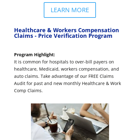
LEARN MORE
Healthcare & Workers Compensation
Claims - Price Verification Program
Program Highlight:
It is common for hospitals to over-bill payers on
healthcare, Medicaid, workers compensation, and
auto claims. Take advantage of our FREE Claims
Audit for past and new monthly Healthcare & Work
Comp Claims.