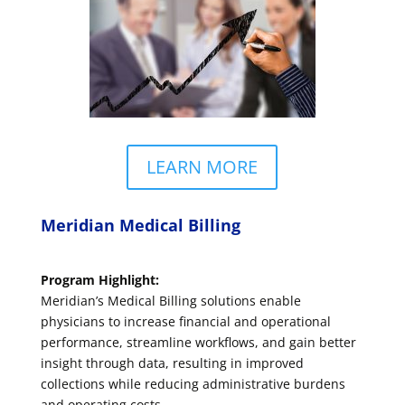
LEARN MORE
Meridian Medical Billing
Program Highlight:
Meridian’s Medical Billing solutions enable
physicians to increase financial and operational
performance, streamline workflows, and gain better
insight through data, resulting in improved
collections while reducing administrative burdens
and operating costs.