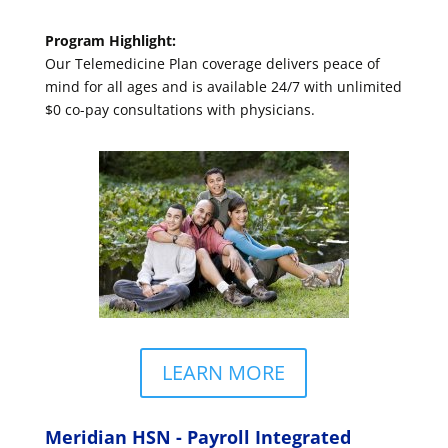
Program Highlight:
Our Telemedicine Plan coverage delivers peace of
mind for all ages and is available 24/7 with unlimited
$0 co-pay consultations with physicians.
LEARN MORE
Meridian HSN - Payroll Integrated