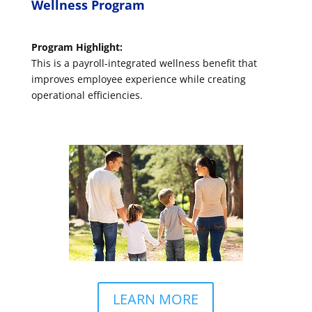
Wellness Program
Program Highlight:
This is a payroll-integrated wellness benefit that
improves employee experience while creating
operational efficiencies.
LEARN MORE