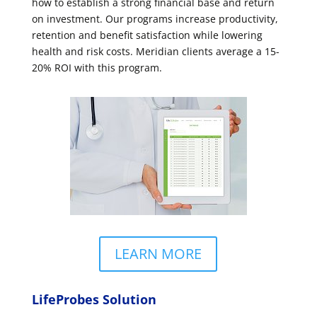
how to establish a strong financial base and return
on investment. Our programs increase productivity,
retention and benefit satisfaction while lowering
health and risk costs. Meridian clients average a 15-
20% ROI with this program.
LEARN MORE
LifeProbes Solution