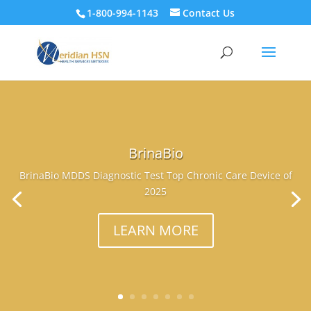
1-800-994-1143
Contact Us
BrinaBio
BrinaBio MDDS Diagnostic Test Top Chronic Care Device of
2025
LEARN MORE