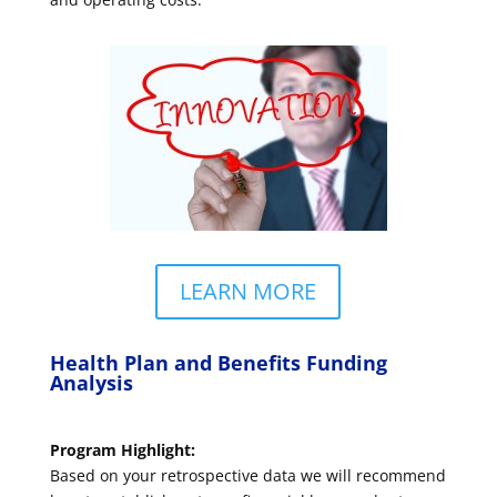
LEARN MORE
Health Plan and Benefits Funding
Analysis
Program Highlight:
Based on your retrospective data we will recommend